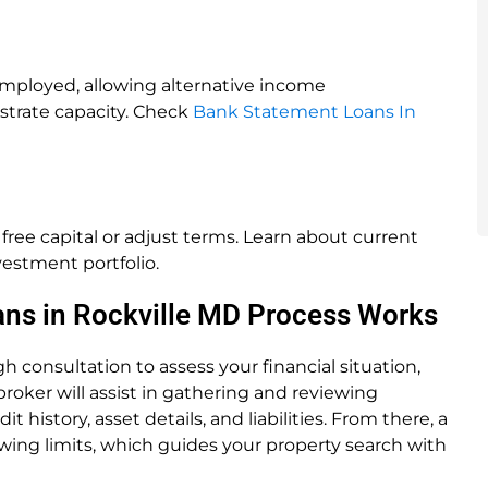
-employed, allowing alternative income
trate capacity. Check
Bank Statement Loans In
ree capital or adjust terms. Learn about current
vestment portfolio.
ans in Rockville MD Process Works
 consultation to assess your financial situation,
roker will assist in gathering and reviewing
istory, asset details, and liabilities. From there, a
wing limits, which guides your property search with