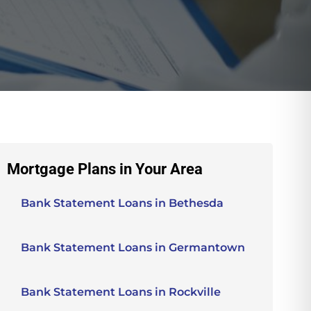
Mortgage Plans in Your Area
Bank Statement Loans in Bethesda
Bank Statement Loans in Germantown
Bank Statement Loans in Rockville