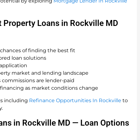
otential by exploring
Mortgage Lender In Rockville
 Property Loans in Rockville MD
chances of finding the best fit
red loan solutions
 application
perty market and lending landscape
 as commissions are lender-paid
 financing as market conditions change
s including
Refinance Opportunities In Rockville
to
y.
ans in Rockville MD — Loan Options