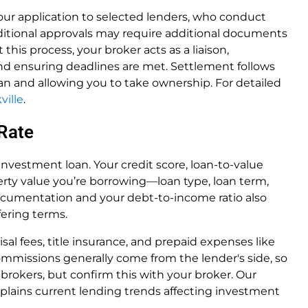
our application to selected lenders, who conduct
ditional approvals may require additional documents
 this process, your broker acts as a liaison,
nd ensuring deadlines are met. Settlement follows
n and allowing you to take ownership. For detailed
ville
.
 Rate
 investment loan. Your credit score, loan-to-value
erty value you’re borrowing—loan type, loan term,
documentation and your debt-to-income ratio also
fering terms.
sal fees, title insurance, and prepaid expenses like
mmissions generally come from the lender's side, so
 brokers, but confirm this with your broker. Our
plains current lending trends affecting investment