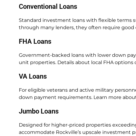
Conventional Loans
Standard investment loans with flexible terms su
through many lenders, they often require good c
FHA Loans
Government-backed loans with lower down paym
unit properties. Details about local FHA option
VA Loans
For eligible veterans and active military personn
down payment requirements. Learn more abou
Jumbo Loans
Designed for higher-priced properties exceedin
accommodate Rockville’s upscale investment pro