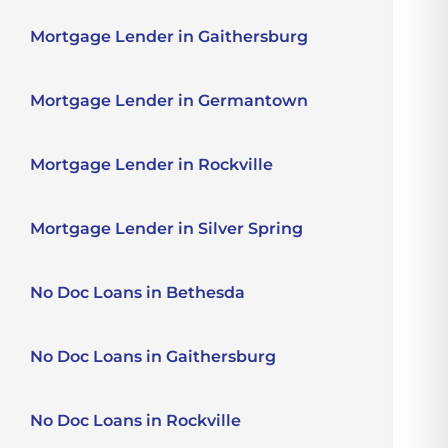
Mortgage Lender in Gaithersburg
Mortgage Lender in Germantown
Mortgage Lender in Rockville
Mortgage Lender in Silver Spring
No Doc Loans in Bethesda
No Doc Loans in Gaithersburg
No Doc Loans in Rockville