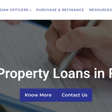
LOAN OFFICERS
PURCHASE & REFINANCE
RESOURCES
Property Loans in 
Know More
Contact Us