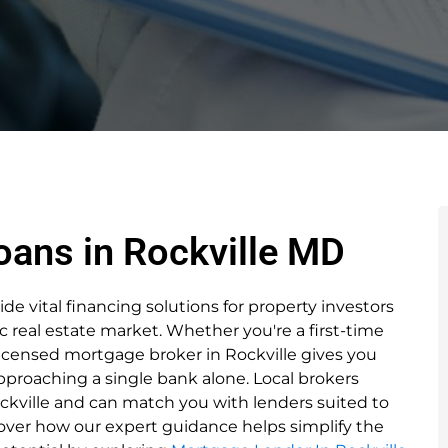
oans in Rockville MD
e vital financing solutions for property investors
c real estate market. Whether you're a first-time
licensed mortgage broker in Rockville gives you
proaching a single bank alone. Local brokers
kville and can match you with lenders suited to
cover how our expert guidance helps simplify the