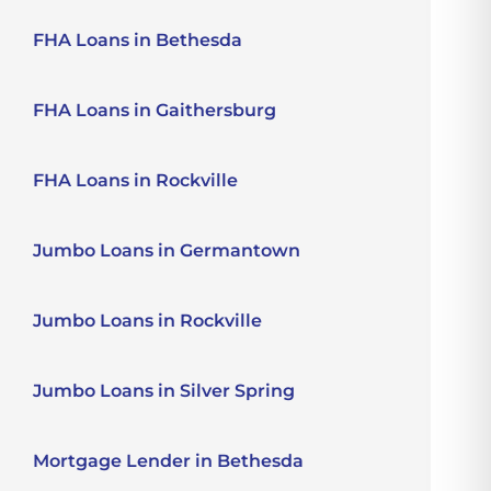
FHA Loans in Bethesda
FHA Loans in Gaithersburg
FHA Loans in Rockville
Jumbo Loans in Germantown
Jumbo Loans in Rockville
Jumbo Loans in Silver Spring
Mortgage Lender in Bethesda