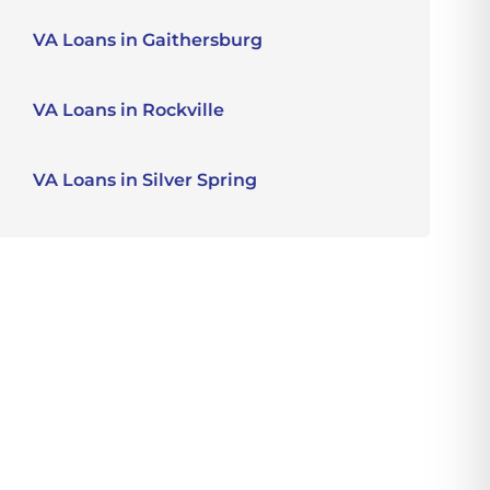
VA Loans in Gaithersburg
VA Loans in Rockville
VA Loans in Silver Spring