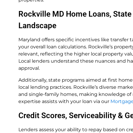
Rockville MD Home Loans, State
Landscape
Maryland offers specific incentives like transfer 
your overall loan calculations. Rockville’s pro
relevant, reflecting the higher local property va
Local lenders understand these nuances and hav
approval.
Additionally, state programs aimed at first home
local lending practices. Rockville’s diverse mark
and single-family homes, making knowledge of r
expertise assists with your loan via our
Mortgage 
Credit Scores, Serviceability & 
Lenders assess your ability to repay based on cred