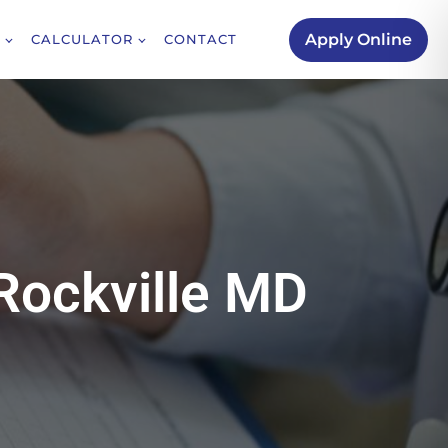
Apply Online
CALCULATOR
CONTACT
Rockville MD