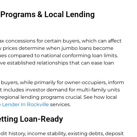
 Programs & Local Lending
tax concessions for certain buyers, which can affect
perty prices determine when jumbo loans become
lues compared to national conforming loan limits.
e established relationships that can ease loan
 buyers, while primarily for owner-occupiers, inform
et includes investor demand for multi-family units
egional lending programs crucial. See how local
Lender In Rockville
services.
Getting Loan-Ready
it history, income stability, existing debts, deposit