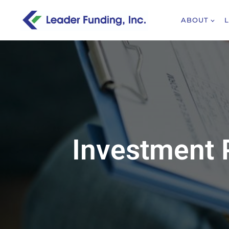
ABOUT
Investment 