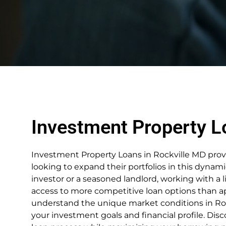
Investment Property L
Investment Property Loans in Rockville MD provid
looking to expand their portfolios in this dynami
investor or a seasoned landlord, working with a 
access to more competitive loan options than ap
understand the unique market conditions in Roc
your investment goals and financial profile. Dis