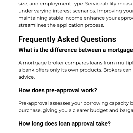
size, and employment type. Serviceability mea
under varying interest scenarios. Improving your
maintaining stable income enhance your approv
streamlines the application process.
Frequently Asked Questions
What is the difference between a mortgage
A mortgage broker compares loans from multiple 
a bank offers only its own products. Brokers ca
advice.
How does pre-approval work?
Pre-approval assesses your borrowing capacity b
purchase, giving you a clearer budget and barg
How long does loan approval take?