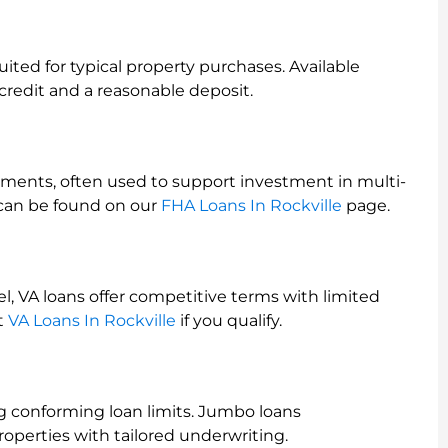
ited for typical property purchases. Available
redit and a reasonable deposit.
ents, often used to support investment in multi-
s can be found on our
FHA Loans In Rockville
page.
el, VA loans offer competitive terms with limited
t
VA Loans In Rockville
if you qualify.
g conforming loan limits. Jumbo loans
perties with tailored underwriting.