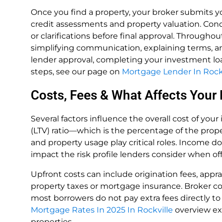
Once you find a property, your broker submits y
credit assessments and property valuation. Con
or clarifications before final approval. Throughout
simplifying communication, explaining terms, a
lender approval, completing your investment loa
steps, see our page on
Mortgage Lender In Rock
Costs, Fees & What Affects Your
Several factors influence the overall cost of your
(LTV) ratio—which is the percentage of the prop
and property usage play critical roles. Income 
impact the risk profile lenders consider when of
Upfront costs can include origination fees, apprai
property taxes or mortgage insurance. Broker co
most borrowers do not pay extra fees directly to
Mortgage Rates In 2025 In Rockville
overview ex
properties.