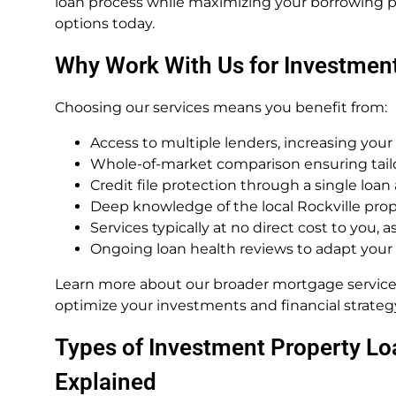
loan process while maximizing your borrowing p
options today.
Why Work With Us for Investment
Choosing our services means you benefit from:
Access to multiple lenders, increasing your 
Whole-of-market comparison ensuring tailo
Credit file protection through a single loan
Deep knowledge of the local Rockville pro
Services typically at no direct cost to you,
Ongoing loan health reviews to adapt your
Learn more about our broader mortgage service
optimize your investments and financial strateg
Types of Investment Property Lo
Explained