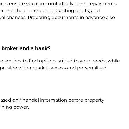
sures ensure you can comfortably meet repayments
 credit health, reducing existing debts, and
al chances. Preparing documents in advance also
 broker and a bank?
lenders to find options suited to your needs, while
n provide wider market access and personalized
ased on financial information before property
aining power.