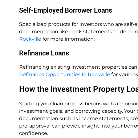
Self-Employed Borrower Loans
Specialized products for investors who are self
documentation like bank statements to demons
Rockville
for more information.
Refinance Loans
Refinancing existing investment properties can f
Refinance Opportunities In Rockville
for your in
How the Investment Property Lo
Starting your loan process begins with a thorough
investment goals, and borrowing capacity. Your b
documentation such as income statements, credit h
pre-approval can provide insight into your borro
confidence.