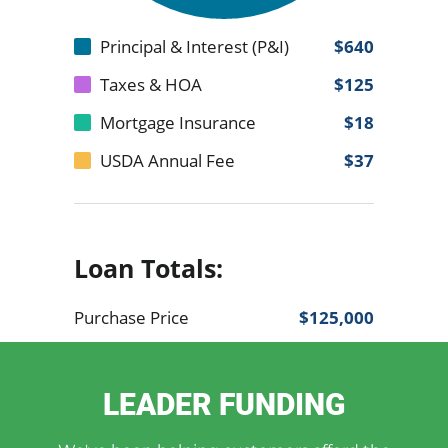
LEADER FUNDING