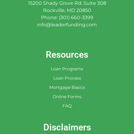
15200 Shady Grove Rd. Suite 308
Rockville, MD 20850
Phone: (301) 660-3399
info@leaderfunding.com
Resources
Loan Programs
Loan Process
Mortgage Basics
Online Forms
FAQ
Disclaimers