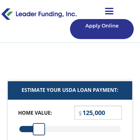
Apply Online