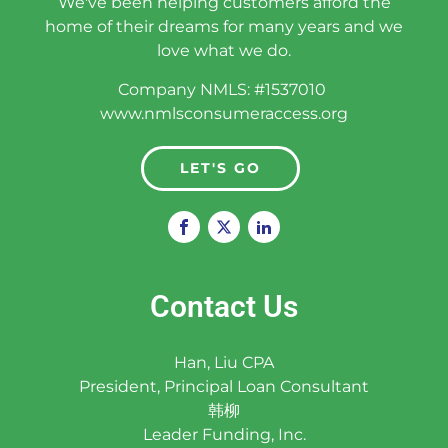
We've been helping customers afford the
home of their dreams for many years and we
love what we do.
Company NMLS: #1537010
www.nmlsconsumeraccess.org
LET'S GO
Contact Us
Han, Liu CPA
President, Principal Loan Consultant
韩柳
Leader Funding, Inc.