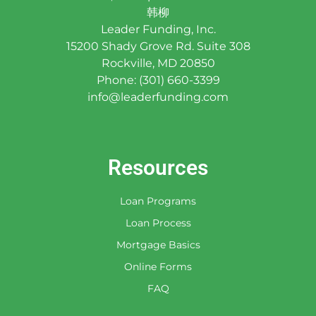
韩柳
Leader Funding, Inc.
15200 Shady Grove Rd. Suite 308
Rockville, MD 20850
Phone: (301) 660-3399
info@leaderfunding.com
Resources
Loan Programs
Loan Process
Mortgage Basics
Online Forms
FAQ