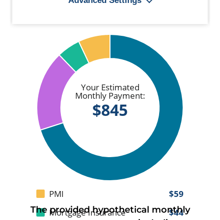
The provided hypothetical monthly