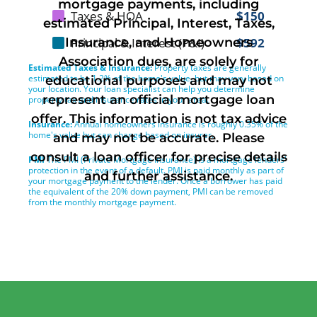
mortgage payments, including
estimated Principal, Interest, Taxes,
Insurance, and Homeowners
Association dues, are solely for
educational purposes and may not
represent an official mortgage loan
offer. This information is not tax advice
and may not be accurate. Please
consult a loan officer for precise details
and further assistance.