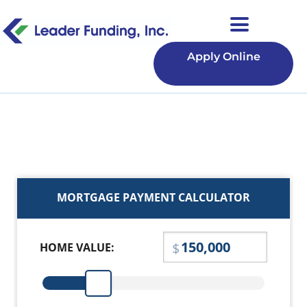
Apply Online