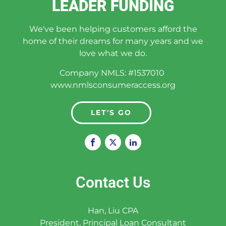
LEADER FUNDING
We've been helping customers afford the
home of their dreams for many years and we
love what we do.
Company NMLS: #1537010
www.nmlsconsumeraccess.org
LET'S GO
Contact Us
Han, Liu CPA
President, Principal Loan Consultant