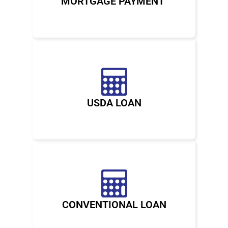
MORTGAGE PAYMENT
USDA LOAN
CONVENTIONAL LOAN