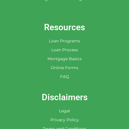
Resources
Loan Programs
Loan Process
Mortgage Basics
Online Forms
FAQ
Disclaimers
Legal
Privacy Policy
Terms and Conditions