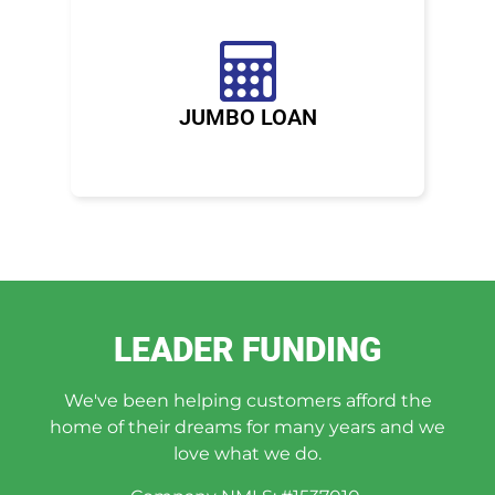
JUMBO LOAN
LEADER FUNDING
We've been helping customers afford the
home of their dreams for many years and we
love what we do.