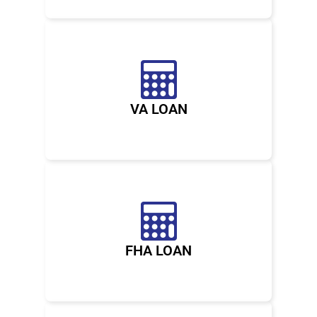
VA LOAN
FHA LOAN