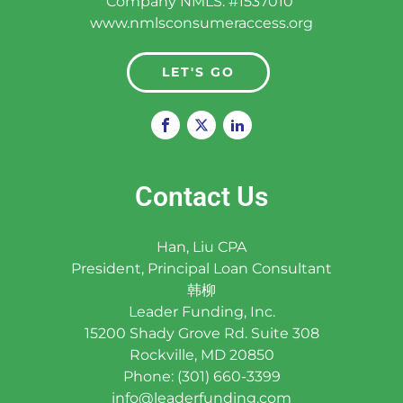
Company NMLS: #1537010
www.nmlsconsumeraccess.org
LET'S GO
Contact Us
Han, Liu CPA
President, Principal Loan Consultant
韩柳
Leader Funding, Inc.
15200 Shady Grove Rd. Suite 308
Rockville, MD 20850
Phone: (301) 660-3399
info@leaderfunding.com