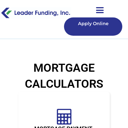
Apply Online
MORTGAGE
CALCULATORS