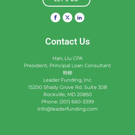
Contact Us
Han, Liu CPA
President, Principal Loan Consultant
韩柳
Leader Funding, Inc.
15200 Shady Grove Rd. Suite 308
Rockville, MD 20850
Phone: (301) 660-3399
info@leaderfunding.com