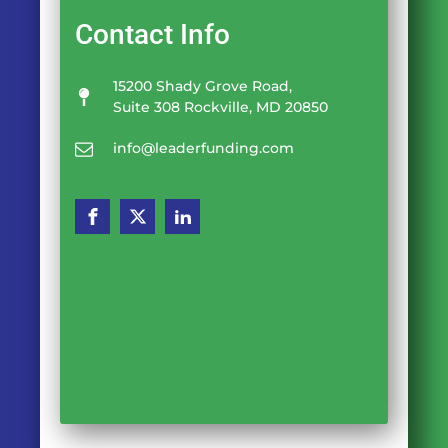
Contact Info
15200 Shady Grove Road,
Suite 308 Rockville, MD 20850
info@leaderfunding.com