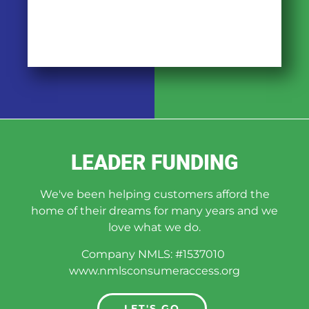
LEADER FUNDING
We've been helping customers afford the
home of their dreams for many years and we
love what we do.
Company NMLS: #1537010
www.nmlsconsumeraccess.org
LET'S GO