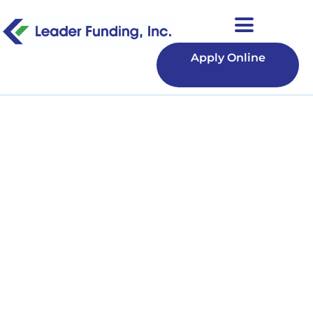
Apply Online