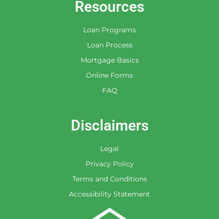
Resources
Loan Programs
Loan Process
Mortgage Basics
Online Forms
FAQ
Disclaimers
Legal
Privacy Policy
Terms and Conditions
Accessibility Statement