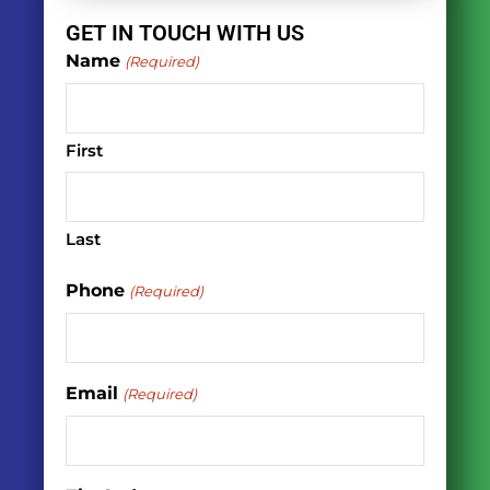
GET IN TOUCH WITH US
Name
(Required)
First
Last
Phone
(Required)
Email
(Required)