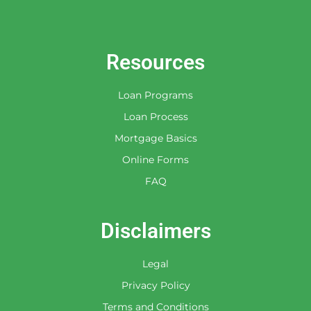
Resources
Loan Programs
Loan Process
Mortgage Basics
Online Forms
FAQ
Disclaimers
Legal
Privacy Policy
Terms and Conditions