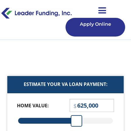
Apply Online