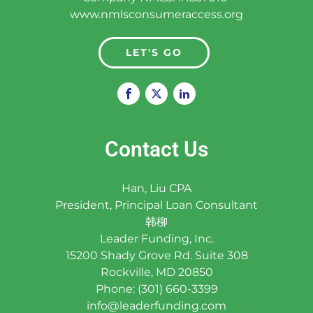
www.nmlsconsumeraccess.org
LET'S GO
Contact Us
Han, Liu CPA
President, Principal Loan Consultant
韩柳
Leader Funding, Inc.
15200 Shady Grove Rd. Suite 308
Rockville, MD 20850
Phone: (301) 660-3399
info@leaderfunding.com