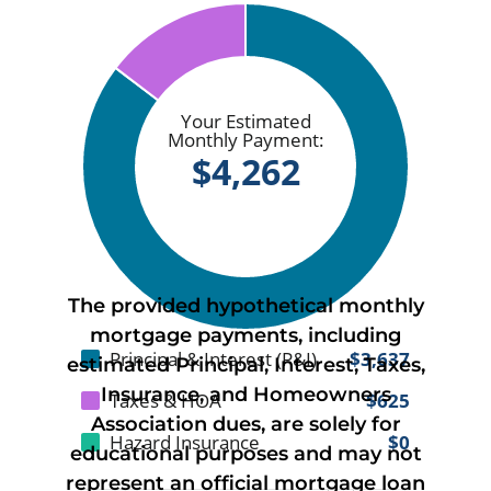
The provided hypothetical monthly
mortgage payments, including
estimated Principal, Interest, Taxes,
Insurance, and Homeowners
Association dues, are solely for
educational purposes and may not
represent an official mortgage loan