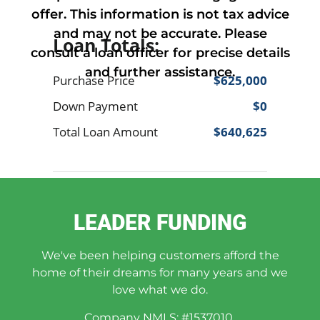
offer. This information is not tax advice
and may not be accurate. Please
consult a loan officer for precise details
and further assistance.
LEADER FUNDING
We've been helping customers afford the
home of their dreams for many years and we
love what we do.
Company NMLS: #1537010