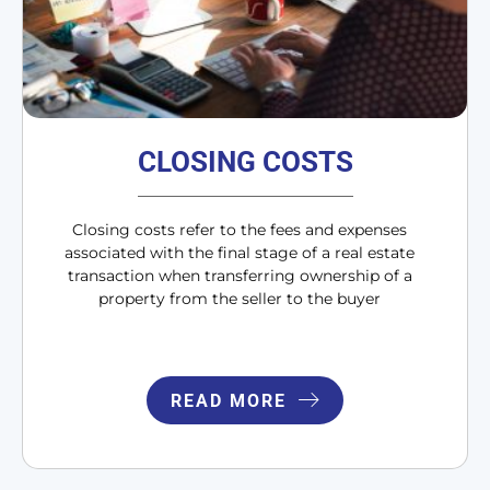
CLOSING COSTS
Closing costs refer to the fees and expenses
associated with the final stage of a real estate
transaction when transferring ownership of a
property from the seller to the buyer
READ MORE