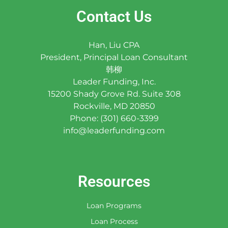
Contact Us
Han, Liu CPA
President, Principal Loan Consultant
韩柳
Leader Funding, Inc.
15200 Shady Grove Rd. Suite 308
Rockville, MD 20850
Phone: (301) 660-3399
info@leaderfunding.com
Resources
Loan Programs
Loan Process