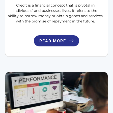
Credit is a financial concept that is pivotal in
individuals' and businesses' lives. It refers to the
ability to borrow money or obtain goods and services
with the promise of repayment in the future.
READ MORE