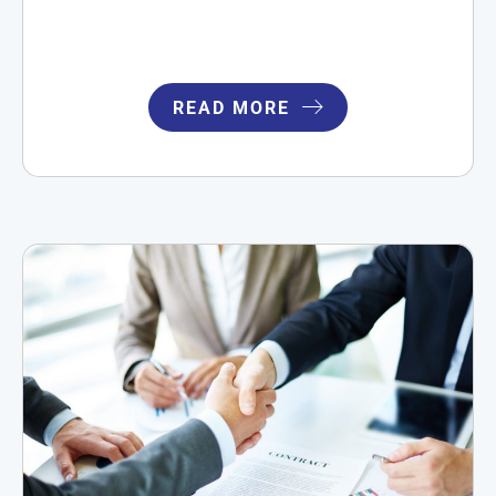
READ MORE