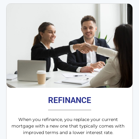
REFINANCE
When you refinance, you replace your current
mortgage with a new one that typically comes with
improved terms and a lower interest rate.