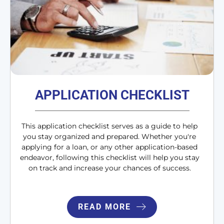
APPLICATION CHECKLIST
This application checklist serves as a guide to help
you stay organized and prepared. Whether you're
applying for a loan, or any other application-based
endeavor, following this checklist will help you stay
on track and increase your chances of success.
READ MORE