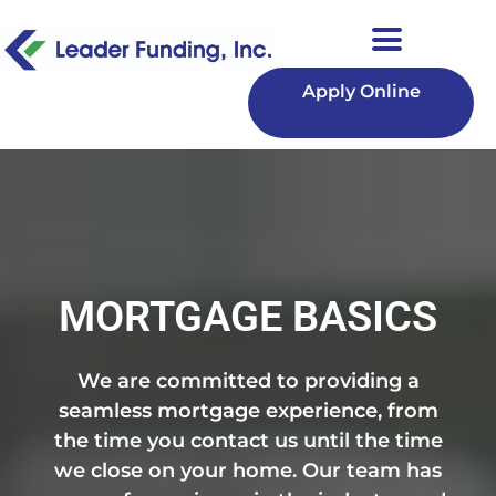
Apply Online
MORTGAGE BASICS
We are committed to providing a
seamless mortgage experience, from
the time you contact us until the time
we close on your home. Our team has