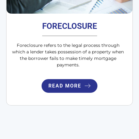
FORECLOSURE
Foreclosure refers to the legal process through
which a lender takes possession of a property when
the borrower fails to make timely mortgage
payments.
READ MORE