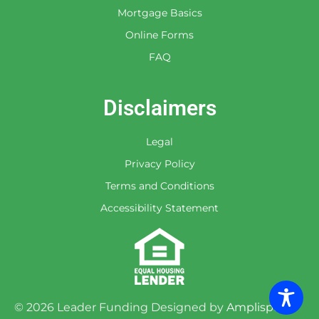
Mortgage Basics
Online Forms
FAQ
Disclaimers
Legal
Privacy Policy
Terms and Conditions
Accessibility Statement
©
2026
Leader Funding Designed by
Amplispot