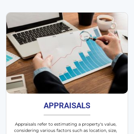
APPRAISALS
Appraisals refer to estimating a property's value,
considering various factors such as location, size,