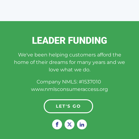
LEADER FUNDING
We've been helping customers afford the
home of their dreams for many years and we
love what we do.
Company NMLS: #1537010
www.nmlsconsumeraccess.org
LET'S GO