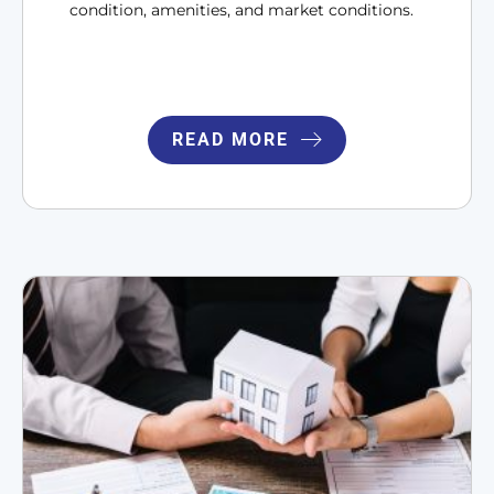
condition, amenities, and market conditions.
READ MORE