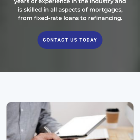
years of experience in the industry and
is skilled in all aspects of mortgages,
from fixed-rate loans to refinancing.
CONTACT US TODAY