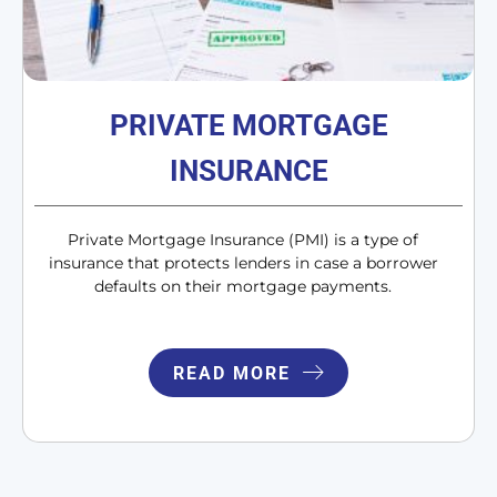
PRIVATE MORTGAGE
INSURANCE
Private Mortgage Insurance (PMI) is a type of
insurance that protects lenders in case a borrower
defaults on their mortgage payments.
READ MORE