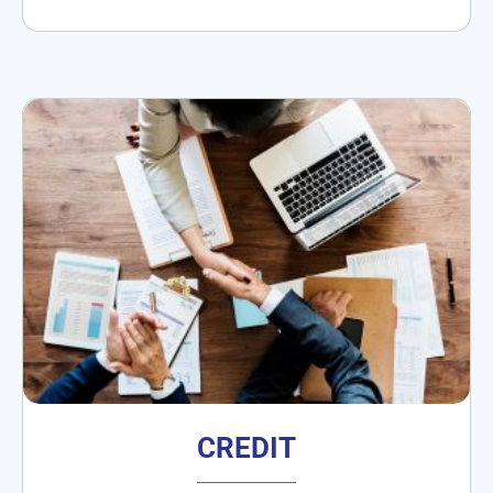
CREDIT