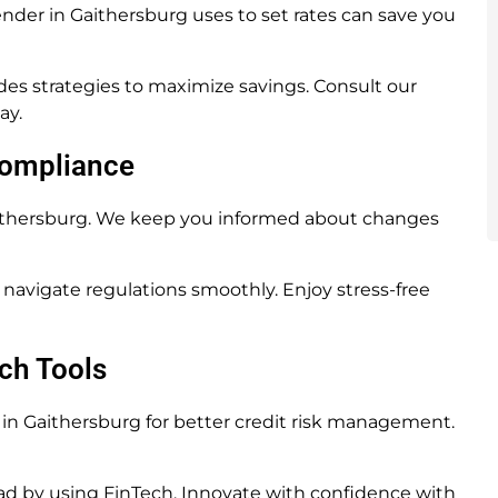
der in Gaithersburg uses to set rates can save you
es strategies to maximize savings. Consult our
ay.
Compliance
aithersburg. We keep you informed about changes
navigate regulations smoothly. Enjoy stress-free
ch Tools
n Gaithersburg for better credit risk management.
d by using FinTech. Innovate with confidence with