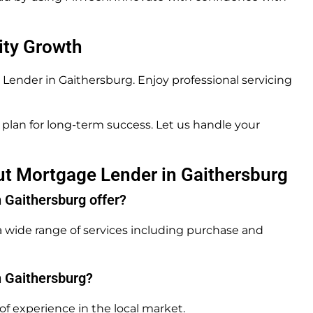
ity Growth
ender in Gaithersburg. Enjoy professional servicing
plan for long-term success. Let us handle your
ut Mortgage Lender in Gaithersburg
 Gaithersburg offer?
 wide range of services including purchase and
n Gaithersburg?
f experience in the local market.