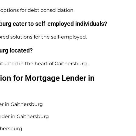
options for debt consolidation.
urg cater to self-employed individuals?
red solutions for the self-employed.
urg located?
ituated in the heart of Gaithersburg.
ion for Mortgage Lender in
er in Gaithersburg
nder in Gaithersburg
thersburg