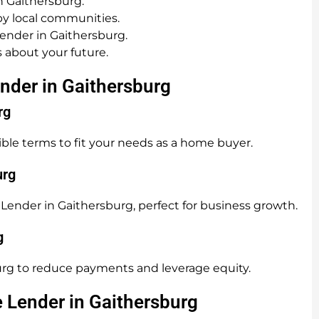
n Gaithersburg.
y local communities.
ender in Gaithersburg.
 about your future.
nder in Gaithersburg
rg
ible terms to fit your needs as a home buyer.
urg
Lender in Gaithersburg, perfect for business growth.
g
rg to reduce payments and leverage equity.
e Lender in Gaithersburg