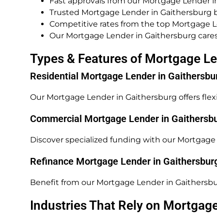
Fast approvals from our Mortgage Lender i
Trusted Mortgage Lender in Gaithersburg b
Competitive rates from the top Mortgage L
Our Mortgage Lender in Gaithersburg cares
Types & Features of Mortgage Le
Residential Mortgage Lender in Gaithersbu
Our Mortgage Lender in Gaithersburg offers flex
Commercial Mortgage Lender in Gaithersb
Discover specialized funding with our Mortgage 
Refinance Mortgage Lender in Gaithersbur
Benefit from our Mortgage Lender in Gaithersbu
Industries That Rely on Mortgag