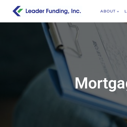
ABOUT
Mortgag