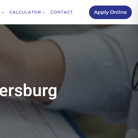
Apply Online
CALCULATOR
CONTACT
hersburg