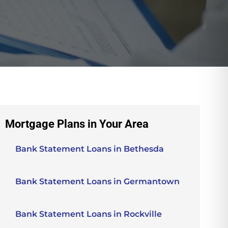
Mortgage Plans in Your Area
Bank Statement Loans in Bethesda
Bank Statement Loans in Germantown
Bank Statement Loans in Rockville