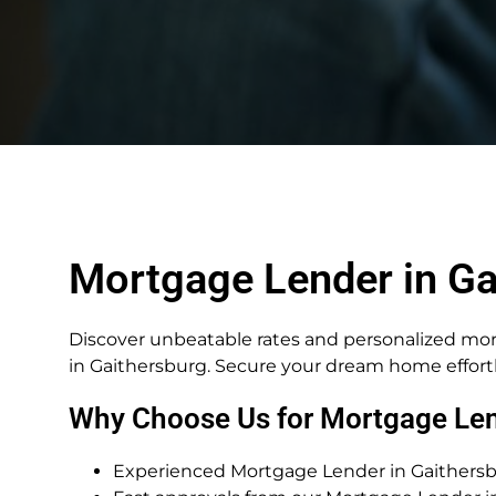
Mortgage Lender in Ga
Discover unbeatable rates and personalized mo
in Gaithersburg. Secure your dream home effortl
Why Choose Us for Mortgage Len
Experienced Mortgage Lender in Gaithersbu