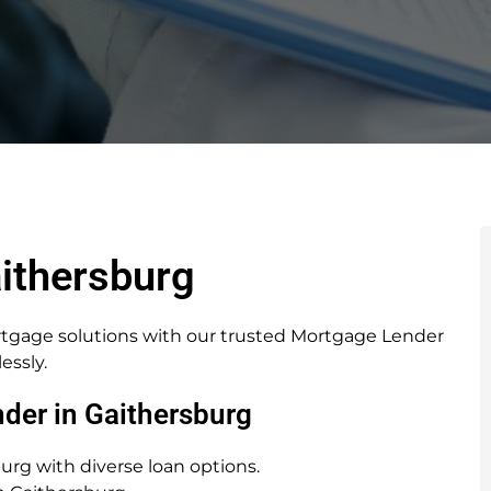
ithersburg
rtgage solutions with our trusted Mortgage Lender
essly.
der in Gaithersburg
rg with diverse loan options.