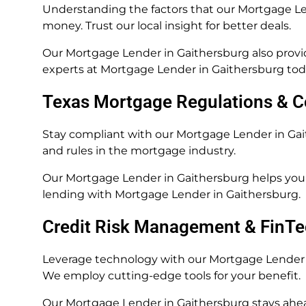
Understanding the factors that our Mortgage Len
money. Trust our local insight for better deals.
Our Mortgage Lender in Gaithersburg also provid
experts at Mortgage Lender in Gaithersburg tod
Texas Mortgage Regulations & 
Stay compliant with our Mortgage Lender in G
and rules in the mortgage industry.
Our Mortgage Lender in Gaithersburg helps you 
lending with Mortgage Lender in Gaithersburg.
Credit Risk Management & FinTe
Leverage technology with our Mortgage Lender i
We employ cutting-edge tools for your benefit.
Our Mortgage Lender in Gaithersburg stays ahea