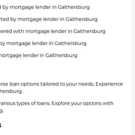
d by mortgage lender in Gaithersburg
rted by mortgage lender in Gaithersburg
nered with mortgage lender in Gaithersburg
 by mortgage lender in Gaithersburg
mortgage lender in Gaithersburg
rse loan options tailored to your needs. Experience
thersburg.
rious types of loans. Explore your options with
g.
s