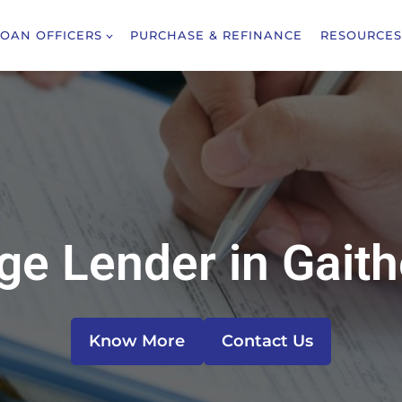
LOAN OFFICERS
PURCHASE & REFINANCE
RESOURCES
e Lender in Gait
Know More
Contact Us