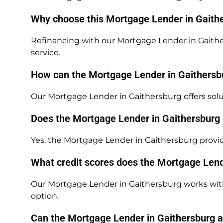
Why choose this Mortgage Lender in Gaithe
Refinancing with our Mortgage Lender in Gaithe
service.
How can the Mortgage Lender in Gaithersbu
Our Mortgage Lender in Gaithersburg offers solut
Does the Mortgage Lender in Gaithersburg
Yes, the Mortgage Lender in Gaithersburg provi
What credit scores does the Mortgage Lend
Our Mortgage Lender in Gaithersburg works with 
option.
Can the Mortgage Lender in Gaithersburg as