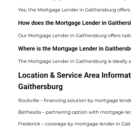
Yes, the Mortgage Lender in Gaithersburg offers 
How does the Mortgage Lender in Gaithersb
Our Mortgage Lender in Gaithersburg offers tailo
Where is the Mortgage Lender in Gaithersb
The Mortgage Lender in Gaithersburg is ideally s
Location & Service Area Informat
Gaithersburg
Rockville – financing solution by mortgage lend
Bethesda – partnering option with mortgage le
Frederick – coverage by mortgage lender in Gai