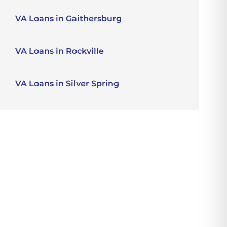
VA Loans in Gaithersburg
VA Loans in Rockville
VA Loans in Silver Spring