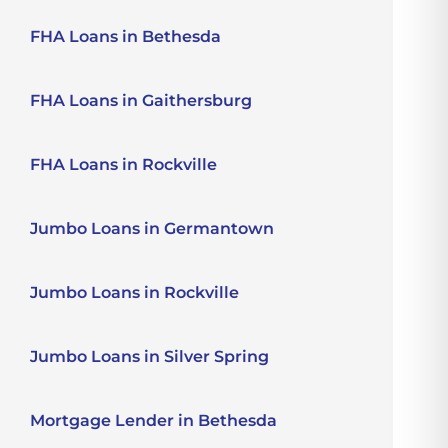
FHA Loans in Bethesda
FHA Loans in Gaithersburg
FHA Loans in Rockville
Jumbo Loans in Germantown
Jumbo Loans in Rockville
Jumbo Loans in Silver Spring
Mortgage Lender in Bethesda