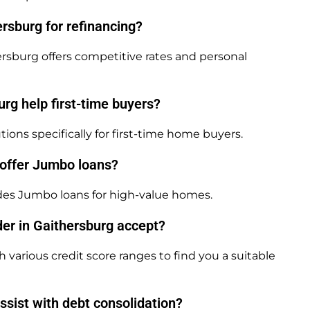
rsburg for refinancing?
rsburg offers competitive rates and personal
rg help first-time buyers?
ions specifically for first-time home buyers.
 offer Jumbo loans?
des Jumbo loans for high-value homes.
er in Gaithersburg accept?
various credit score ranges to find you a suitable
sist with debt consolidation?