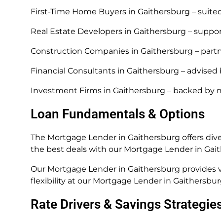
First-Time Home Buyers in Gaithersburg – suite
Real Estate Developers in Gaithersburg – suppo
Construction Companies in Gaithersburg – part
Financial Consultants in Gaithersburg – advised
Investment Firms in Gaithersburg – backed by 
Loan Fundamentals & Options
The Mortgage Lender in Gaithersburg offers dive
the best deals with our Mortgage Lender in Gai
Our Mortgage Lender in Gaithersburg provides va
flexibility at our Mortgage Lender in Gaithersbur
Rate Drivers & Savings Strategie