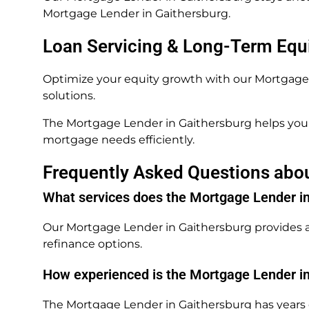
Mortgage Lender in Gaithersburg.
Loan Servicing & Long-Term Equ
Optimize your equity growth with our Mortgage L
solutions.
The Mortgage Lender in Gaithersburg helps you 
mortgage needs efficiently.
Frequently Asked Questions abo
What services does the Mortgage Lender in
Our Mortgage Lender in Gaithersburg provides a
refinance options.
How experienced is the Mortgage Lender i
The Mortgage Lender in Gaithersburg has years o