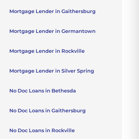
Mortgage Lender in Gaithersburg
Mortgage Lender in Germantown
Mortgage Lender in Rockville
Mortgage Lender in Silver Spring
No Doc Loans in Bethesda
No Doc Loans in Gaithersburg
No Doc Loans in Rockville