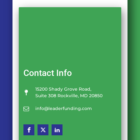
Contact Info
15200 Shady Grove Road,
Suite 308 Rockville, MD 20850
info@leaderfunding.com