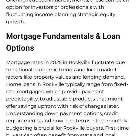
option for investors or professionals with
fluctuating income planning strategic equity
growth.
Mortgage Fundamentals & Loan
Options
Mortgage rates in 2025 in Rockville fluctuate due
to national economic trends and local market
factors like property values and lending demand.
Home loans in Rockville typically range from fixed-
rate mortgages, which provide payment
predictability, to adjustable products that might
offer savings upfront with risk of changes later.
Understanding down payment options, credit
requirements, and how loan terms affect monthly
budgeting is crucial for Rockville buyers. First-time
buyers can often benefit from state and local