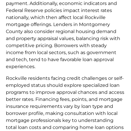
payment. Additionally, economic indicators and
Federal Reserve policies impact interest rates
nationally, which then affect local Rockville
mortgage offerings. Lenders in Montgomery
County also consider regional housing demand
and property appraisal values, balancing risk with
competitive pricing. Borrowers with steady
income from local sectors, such as government
and tech, tend to have favorable loan approval
experiences.
Rockville residents facing credit challenges or self-
employed status should explore specialized loan
programs to improve approval chances and access
better rates. Financing fees, points, and mortgage
insurance requirements vary by loan type and
borrower profile, making consultation with local
mortgage professionals key to understanding
total loan costs and comparing home loan options