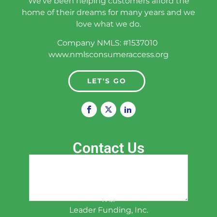
We've been helping customers afford the
Phone
(Required)
home of their dreams for many years and we
love what we do.
Company NMLS: #1537010
Email
www.nmlsconsumeraccess.org
(Required)
LET'S GO
Zip Code
(Required)
Contact Us
How Can We Help You?
(Required)
Han, Liu CPA
President, Principal Loan Consultant
韩柳
Leader Funding, Inc.