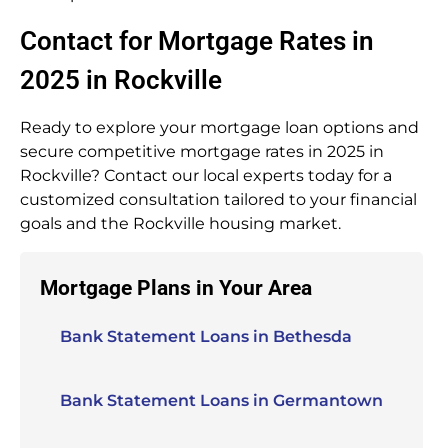
Contact for Mortgage Rates in
2025 in Rockville
Ready to explore your mortgage loan options and
secure competitive mortgage rates in 2025 in
Rockville? Contact our local experts today for a
customized consultation tailored to your financial
goals and the Rockville housing market.
Mortgage Plans in Your Area
Bank Statement Loans in Bethesda
Bank Statement Loans in Germantown