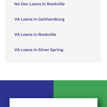
No Doc Loans in Rockville
VA Loans in Gaithersburg
VA Loans in Rockville
VA Loans in Silver Spring