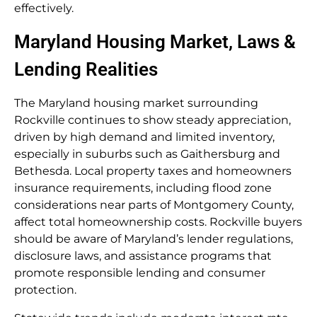
effectively.
Maryland Housing Market, Laws &
Lending Realities
The Maryland housing market surrounding
Rockville continues to show steady appreciation,
driven by high demand and limited inventory,
especially in suburbs such as Gaithersburg and
Bethesda. Local property taxes and homeowners
insurance requirements, including flood zone
considerations near parts of Montgomery County,
affect total homeownership costs. Rockville buyers
should be aware of Maryland’s lender regulations,
disclosure laws, and assistance programs that
promote responsible lending and consumer
protection.