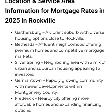
Location & Service Area
Information for Mortgage Rates in
2025 in Rockville
Gaithersburg – A vibrant suburb with diverse
housing options close to Rockville.
Bethesda – Affluent neighborhood offering
premium homes and competitive mortgage
markets.
Silver Spring – Neighboring area with a mix of
urban and suburban housing appealing to
investors.
Germantown – Rapidly growing community
with newer developments within
Montgomery County.
Frederick – Nearby city offering more
affordable homes and expanding financing
options.