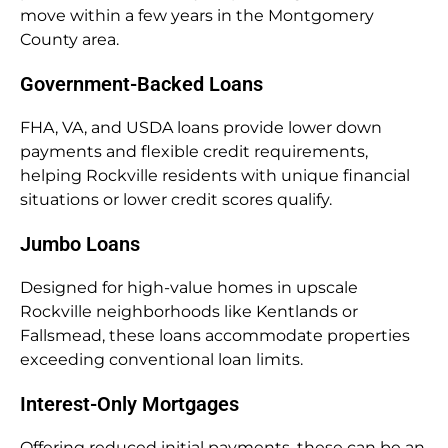
move within a few years in the Montgomery
County area.
Government-Backed Loans
FHA, VA, and USDA loans provide lower down
payments and flexible credit requirements,
helping Rockville residents with unique financial
situations or lower credit scores qualify.
Jumbo Loans
Designed for high-value homes in upscale
Rockville neighborhoods like Kentlands or
Fallsmead, these loans accommodate properties
exceeding conventional loan limits.
Interest-Only Mortgages
Offering reduced initial payments, these can be an