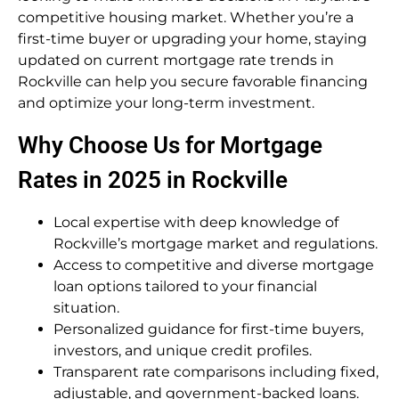
competitive housing market. Whether you’re a
first-time buyer or upgrading your home, staying
updated on current mortgage rate trends in
Rockville can help you secure favorable financing
and optimize your long-term investment.
Why Choose Us for Mortgage
Rates in 2025 in Rockville
Local expertise with deep knowledge of
Rockville’s mortgage market and regulations.
Access to competitive and diverse mortgage
loan options tailored to your financial
situation.
Personalized guidance for first-time buyers,
investors, and unique credit profiles.
Transparent rate comparisons including fixed,
adjustable, and government-backed loans.