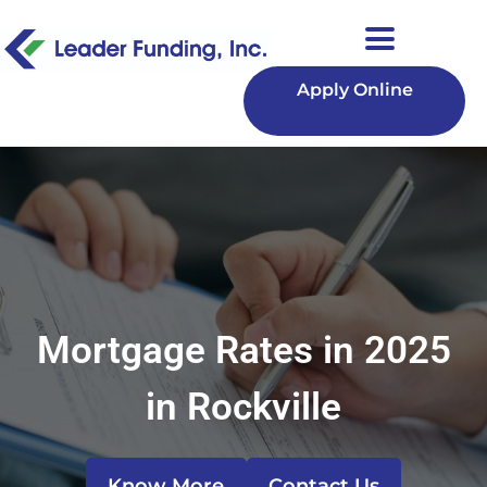
Apply Online
Mortgage Rates in 2025
in Rockville
Know More
Contact Us