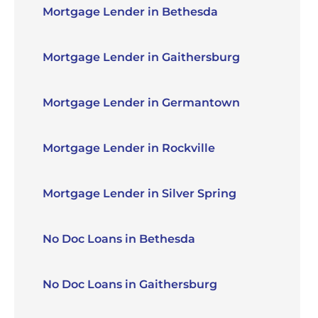
Mortgage Lender in Bethesda
Mortgage Lender in Gaithersburg
Mortgage Lender in Germantown
Mortgage Lender in Rockville
Mortgage Lender in Silver Spring
No Doc Loans in Bethesda
No Doc Loans in Gaithersburg