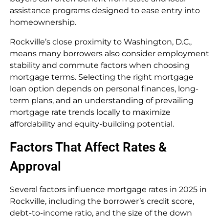
assistance programs designed to ease entry into
homeownership.
Rockville’s close proximity to Washington, D.C.,
means many borrowers also consider employment
stability and commute factors when choosing
mortgage terms. Selecting the right mortgage
loan option depends on personal finances, long-
term plans, and an understanding of prevailing
mortgage rate trends locally to maximize
affordability and equity-building potential.
Factors That Affect Rates &
Approval
Several factors influence mortgage rates in 2025 in
Rockville, including the borrower’s credit score,
debt-to-income ratio, and the size of the down