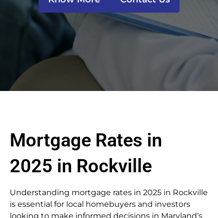
Mortgage Rates in
2025 in Rockville
Understanding mortgage rates in 2025 in Rockville
is essential for local homebuyers and investors
looking to make informed decisions in Maryland’s