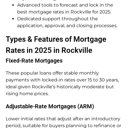
Advanced tools to forecast and lock in the
best mortgage rates in Rockville for 2025.
Dedicated support throughout the
application, approval, and closing processes.
Types & Features of Mortgage
Rates in 2025 in Rockville
Fixed-Rate Mortgages
These popular loans offer stable monthly
payments with locked-in rates over 15 to 30 years,
ideal given Rockville’s historically moderate but
rising home prices.
Adjustable-Rate Mortgages (ARM)
Lower initial rates that adjust after an introductory
period, suitable for buyers planning to refinance or