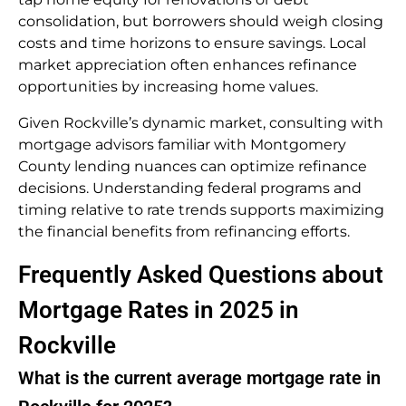
consolidation, but borrowers should weigh closing
costs and time horizons to ensure savings. Local
market appreciation often enhances refinance
opportunities by increasing home values.
Given Rockville’s dynamic market, consulting with
mortgage advisors familiar with Montgomery
County lending nuances can optimize refinance
decisions. Understanding federal programs and
timing relative to rate trends supports maximizing
the financial benefits from refinancing efforts.
Frequently Asked Questions about
Mortgage Rates in 2025 in
Rockville
What is the current average mortgage rate in