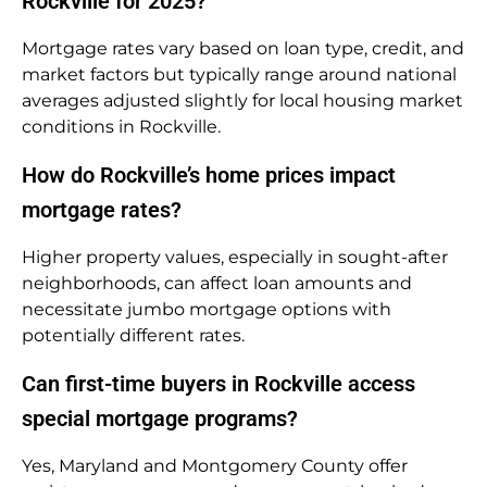
Rockville for 2025?
Mortgage rates vary based on loan type, credit, and
market factors but typically range around national
averages adjusted slightly for local housing market
conditions in Rockville.
How do Rockville’s home prices impact
mortgage rates?
Higher property values, especially in sought-after
neighborhoods, can affect loan amounts and
necessitate jumbo mortgage options with
potentially different rates.
Can first-time buyers in Rockville access
special mortgage programs?
Yes, Maryland and Montgomery County offer