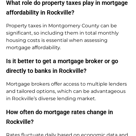
What role do property taxes play in mortgage
affordability in Rockville?
Property taxes in Montgomery County can be
significant, so including them in total monthly
housing costs is essential when assessing
mortgage affordability.
Is it better to get a mortgage broker or go
directly to banks in Rockville?
Mortgage brokers offer access to multiple lenders
and tailored options, which can be advantageous
in Rockville’s diverse lending market.
How often do mortgage rates change in
Rockville?
Rates fluctuate daily based on economic data and