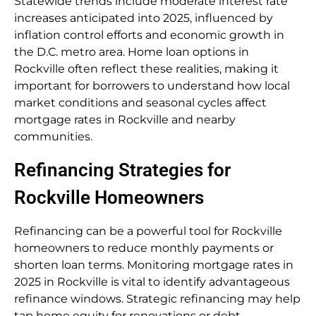
Statewide trends include moderate interest rate
increases anticipated into 2025, influenced by
inflation control efforts and economic growth in
the D.C. metro area. Home loan options in
Rockville often reflect these realities, making it
important for borrowers to understand how local
market conditions and seasonal cycles affect
mortgage rates in Rockville and nearby
communities.
Refinancing Strategies for
Rockville Homeowners
Refinancing can be a powerful tool for Rockville
homeowners to reduce monthly payments or
shorten loan terms. Monitoring mortgage rates in
2025 in Rockville is vital to identify advantageous
refinance windows. Strategic refinancing may help
tap home equity for renovations or debt