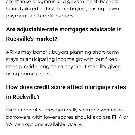
assistance programs and government-backed
loans tailored to first-time buyers, easing down
payment and credit barriers.
Are adjustable-rate mortgages advisable in
Rockville’s market?
ARMs may benefit buyers planning short-term
stays or anticipating income growth, but fixed
rates provide long-term payment stability given
rising home prices.
How does credit score affect mortgage rates
in Rockville?
Higher credit scores generally secure lower rates;
borrowers with lower scores should explore FHA or
VA loan options available locally.