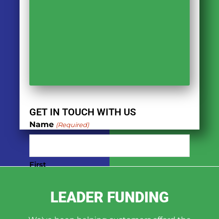
GET IN TOUCH WITH US
Name
(Required)
First
LEADER FUNDING
Last