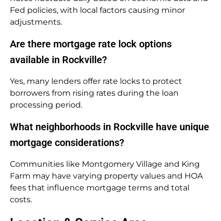
Fed policies, with local factors causing minor
adjustments.
Are there mortgage rate lock options
available in Rockville?
Yes, many lenders offer rate locks to protect
borrowers from rising rates during the loan
processing period.
What neighborhoods in Rockville have unique
mortgage considerations?
Communities like Montgomery Village and King
Farm may have varying property values and HOA
fees that influence mortgage terms and total
costs.