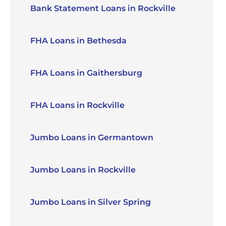
Bank Statement Loans in Rockville
FHA Loans in Bethesda
FHA Loans in Gaithersburg
FHA Loans in Rockville
Jumbo Loans in Germantown
Jumbo Loans in Rockville
Jumbo Loans in Silver Spring