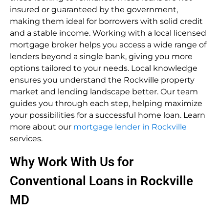
insured or guaranteed by the government,
making them ideal for borrowers with solid credit
and a stable income. Working with a local licensed
mortgage broker helps you access a wide range of
lenders beyond a single bank, giving you more
options tailored to your needs. Local knowledge
ensures you understand the Rockville property
market and lending landscape better. Our team
guides you through each step, helping maximize
your possibilities for a successful home loan. Learn
more about our
mortgage lender in Rockville
services.
Why Work With Us for
Conventional Loans in Rockville
MD