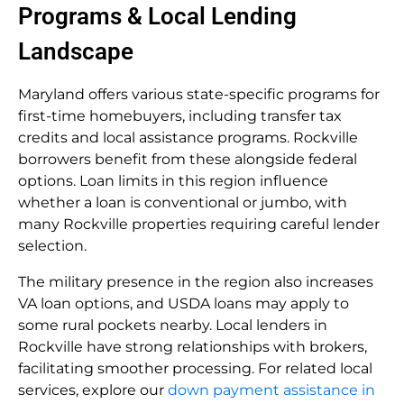
Programs & Local Lending
Landscape
Maryland offers various state-specific programs for
first-time homebuyers, including transfer tax
credits and local assistance programs. Rockville
borrowers benefit from these alongside federal
options. Loan limits in this region influence
whether a loan is conventional or jumbo, with
many Rockville properties requiring careful lender
selection.
The military presence in the region also increases
VA loan options, and USDA loans may apply to
some rural pockets nearby. Local lenders in
Rockville have strong relationships with brokers,
facilitating smoother processing. For related local
services, explore our
down payment assistance in