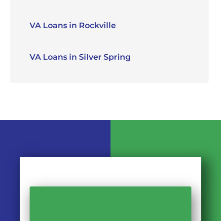
VA Loans in Rockville
VA Loans in Silver Spring