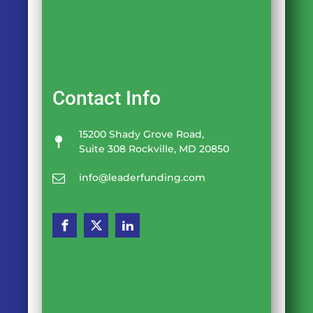
Contact Info
15200 Shady Grove Road,
Suite 308 Rockville, MD 20850
info@leaderfunding.com