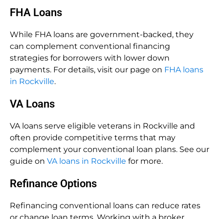
FHA Loans
While FHA loans are government-backed, they
can complement conventional financing
strategies for borrowers with lower down
payments. For details, visit our page on
FHA loans
in Rockville
.
VA Loans
VA loans serve eligible veterans in Rockville and
often provide competitive terms that may
complement your conventional loan plans. See our
guide on
VA loans in Rockville
for more.
Refinance Options
Refinancing conventional loans can reduce rates
or change loan terms. Working with a broker