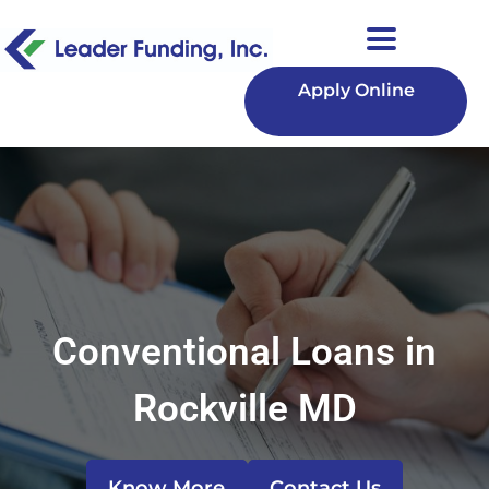
Apply Online
Conventional Loans in
Rockville MD
Know More
Contact Us