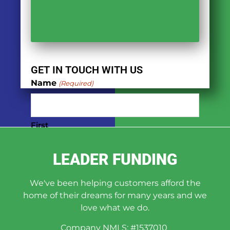
GET IN TOUCH WITH US
Name
(Required)
First
LEADER FUNDING
Last
We've been helping customers afford the
Phone
(Required)
home of their dreams for many years and we
love what we do.
Company NMLS: #1537010