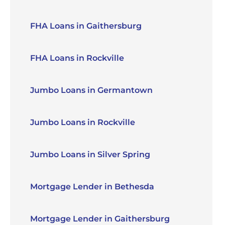
FHA Loans in Gaithersburg
FHA Loans in Rockville
Jumbo Loans in Germantown
Jumbo Loans in Rockville
Jumbo Loans in Silver Spring
Mortgage Lender in Bethesda
Mortgage Lender in Gaithersburg