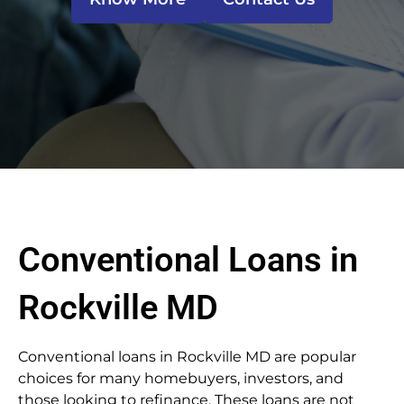
Conventional Loans in
Rockville MD
Conventional loans in Rockville MD are popular
choices for many homebuyers, investors, and
those looking to refinance. These loans are not