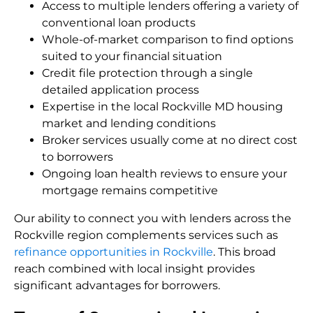
Access to multiple lenders offering a variety of
conventional loan products
Whole-of-market comparison to find options
suited to your financial situation
Credit file protection through a single
detailed application process
Expertise in the local Rockville MD housing
market and lending conditions
Broker services usually come at no direct cost
to borrowers
Ongoing loan health reviews to ensure your
mortgage remains competitive
Our ability to connect you with lenders across the
Rockville region complements services such as
refinance opportunities in Rockville
. This broad
reach combined with local insight provides
significant advantages for borrowers.