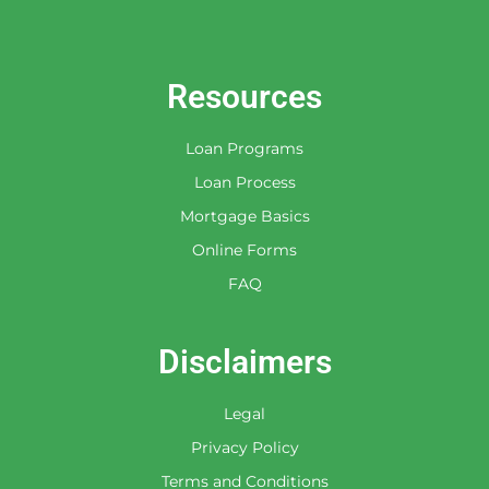
By checking this box, you agree to
receive an SMS from Leader Funding,
Inc. You may reply Stop to opt-out at
any time!
Resources
Loan Programs
Loan Process
Mortgage Basics
Online Forms
FAQ
Disclaimers
Legal
Privacy Policy
Terms and Conditions