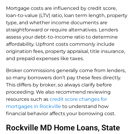
Mortgage costs are influenced by credit score,
loan-to-value (LTV) ratio, loan term length, property
type, and whether income documents are
straightforward or require alternatives. Lenders
assess your debt-to-income ratio to determine
affordability. Upfront costs commonly include
origination fees, property appraisal, title insurance,
and prepaid expenses like taxes.
Broker commissions generally come from lenders,
so many borrowers don’t pay these fees directly.
This differs by broker, so always clarify before
proceeding. We also recommend reviewing
resources such as
credit score changes for
mortgages in Rockville
to understand how
financial behavior affects your borrowing cost.
Rockville MD Home Loans, State