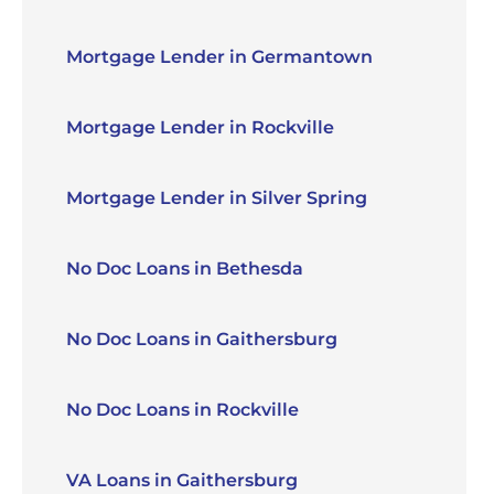
Mortgage Lender in Germantown
Mortgage Lender in Rockville
Mortgage Lender in Silver Spring
No Doc Loans in Bethesda
No Doc Loans in Gaithersburg
No Doc Loans in Rockville
VA Loans in Gaithersburg