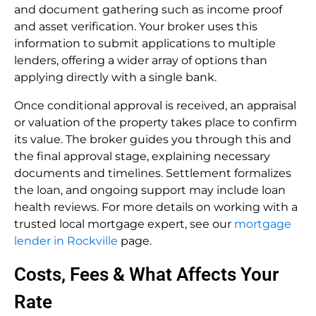
and document gathering such as income proof
and asset verification. Your broker uses this
information to submit applications to multiple
lenders, offering a wider array of options than
applying directly with a single bank.
Once conditional approval is received, an appraisal
or valuation of the property takes place to confirm
its value. The broker guides you through this and
the final approval stage, explaining necessary
documents and timelines. Settlement formalizes
the loan, and ongoing support may include loan
health reviews. For more details on working with a
trusted local mortgage expert, see our
mortgage
lender in Rockville
page.
Costs, Fees & What Affects Your
Rate