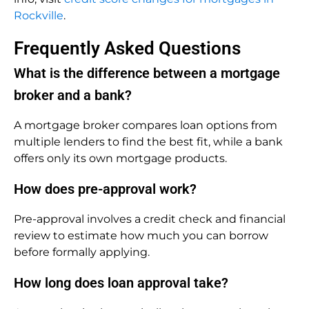
Rockville
.
Frequently Asked Questions
What is the difference between a mortgage
broker and a bank?
A mortgage broker compares loan options from
multiple lenders to find the best fit, while a bank
offers only its own mortgage products.
How does pre-approval work?
Pre-approval involves a credit check and financial
review to estimate how much you can borrow
before formally applying.
How long does loan approval take?