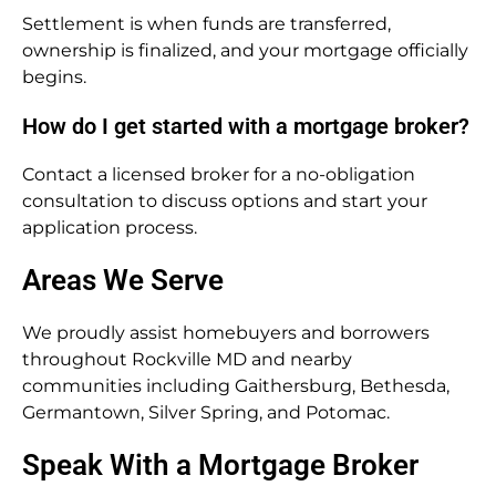
Settlement is when funds are transferred,
ownership is finalized, and your mortgage officially
begins.
How do I get started with a mortgage broker?
Contact a licensed broker for a no-obligation
consultation to discuss options and start your
application process.
Areas We Serve
We proudly assist homebuyers and borrowers
throughout Rockville MD and nearby
communities including Gaithersburg, Bethesda,
Germantown, Silver Spring, and Potomac.
Speak With a Mortgage Broker