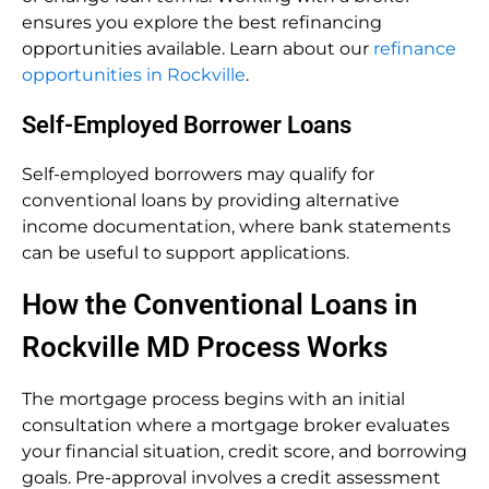
ensures you explore the best refinancing
opportunities available. Learn about our
refinance
opportunities in Rockville
.
Self-Employed Borrower Loans
Self-employed borrowers may qualify for
conventional loans by providing alternative
income documentation, where bank statements
can be useful to support applications.
How the Conventional Loans in
Rockville MD Process Works
The mortgage process begins with an initial
consultation where a mortgage broker evaluates
your financial situation, credit score, and borrowing
goals. Pre-approval involves a credit assessment