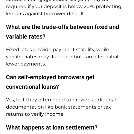
required if your deposit is below 20%, protecting
lenders against borrower default.
What are the trade-offs between fixed and
variable rates?
Fixed rates provide payment stability, while
variable rates may fluctuate but can offer initial
lower payments.
Can self-employed borrowers get
conventional loans?
Yes, but they often need to provide additional
documentation like bank statements or tax
returns to verify income.
What happens at loan settlement?