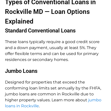
Types of Conventional Loans in
Rockville MD — Loan Options
Explained
Standard Conventional Loans
These loans typically require a good credit score
and a down payment, usually at least 5%. They
offer flexible terms and can be used for primary
residences or secondary homes.
Jumbo Loans
Designed for properties that exceed the
conforming loan limits set annually by the FHFA,
jumbo loans are common in Rockville due to
higher property values. Learn more about
jumbo
loans in Rockville
.