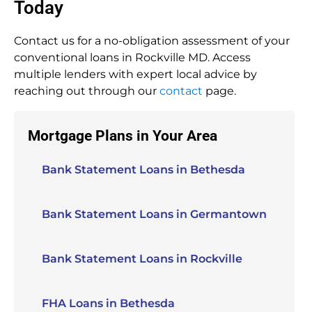
Today
Contact us for a no-obligation assessment of your
conventional loans in Rockville MD. Access
multiple lenders with expert local advice by
reaching out through our
contact
page.
Mortgage Plans in Your Area
Bank Statement Loans in Bethesda
Bank Statement Loans in Germantown
Bank Statement Loans in Rockville
FHA Loans in Bethesda