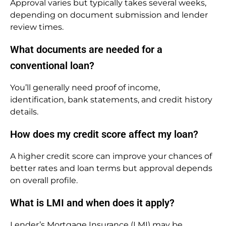
Approval varies but typically takes several weeks,
depending on document submission and lender
review times.
What documents are needed for a
conventional loan?
You’ll generally need proof of income,
identification, bank statements, and credit history
details.
How does my credit score affect my loan?
A higher credit score can improve your chances of
better rates and loan terms but approval depends
on overall profile.
What is LMI and when does it apply?
Lender’s Mortgage Insurance (LMI) may be