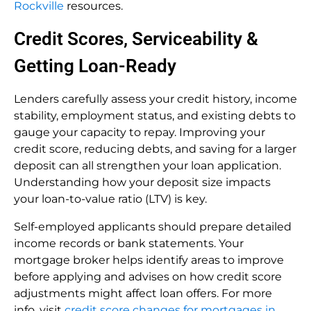
Rockville
resources.
Credit Scores, Serviceability &
Getting Loan-Ready
Lenders carefully assess your credit history, income
stability, employment status, and existing debts to
gauge your capacity to repay. Improving your
credit score, reducing debts, and saving for a larger
deposit can all strengthen your loan application.
Understanding how your deposit size impacts
your loan-to-value ratio (LTV) is key.
Self-employed applicants should prepare detailed
income records or bank statements. Your
mortgage broker helps identify areas to improve
before applying and advises on how credit score
adjustments might affect loan offers. For more
info, visit
credit score changes for mortgages in